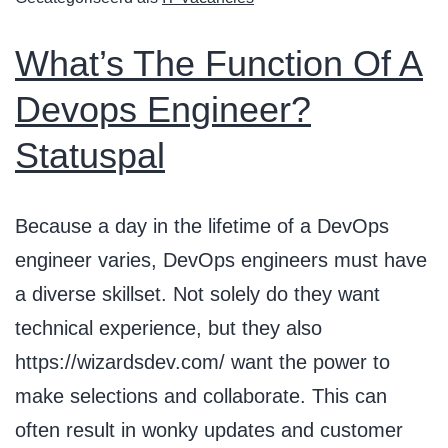
What’s The Function Of A
Devops Engineer?
Statuspal
Because a day in the lifetime of a DevOps
engineer varies, DevOps engineers must have
a diverse skillset. Not solely do they want
technical experience, but they also
https://wizardsdev.com/ want the power to
make selections and collaborate. This can
often result in wonky updates and customer