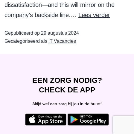
dissatisfaction—and this will mirror on the
company’s backside line.…
Lees verder
Gepubliceerd op
29 augustus 2024
Gecategoriseerd als
IT Vacancies
EEN ZORG NODIG?
CHECK DE APP
Altijd wel een zorg bij jou in de buurt!