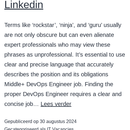
Linkedin
Terms like ‘rockstar’, ‘ninja’, and ‘guru’ usually
are not only obscure but can even alienate
expert professionals who may view these
phrases as unprofessional. It’s essential to use
clear and precise language that accurately
describes the position and its obligations
Middle+ DevOps Engineer job. Finding the
proper DevOps Engineer requires a clear and
concise job…
Lees verder
Gepubliceerd op
30 augustus 2024
Gecategoriseerd als
IT Vacancies