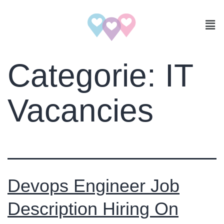
Categorie:
IT
Vacancies
Devops Engineer Job
Description Hiring On